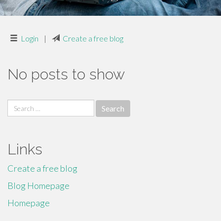
Login
|
Create a free blog
No posts to show
Search
for:
Links
Create a free blog
Blog Homepage
Homepage